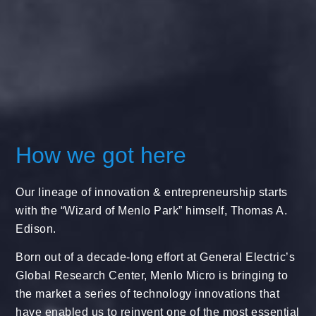
How we got here
Our lineage of innovation & entrepreneurship starts
with the “Wizard of Menlo Park” himself, Thomas A.
Edison.
Born out of a decade-long effort at General Electric’s
Global Research Center, Menlo Micro is bringing to
the market a series of technology innovations that
have enabled us to reinvent one of the most essential