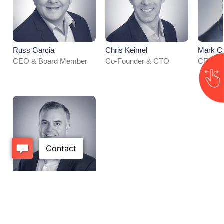
Russ Garcia
Chris Keimel​
Mark Cz
CEO & Board Member
Co-Founder & CTO
CFO
Will Carr
SVP, Sales