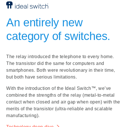
An entirely new
category of switches.
The relay introduced the telephone to every home.
The transistor did the same for computers and
smartphones. Both were revolutionary in their time,
but both have serious limitations.
With the introduction of the Ideal Switch™, we’ve
combined the strengths of the relay (metal-to-metal
contact when closed and air gap when open) with the
merits of the transistor (ultra-reliable and scalable
manufacturing).
Technology deep-dive