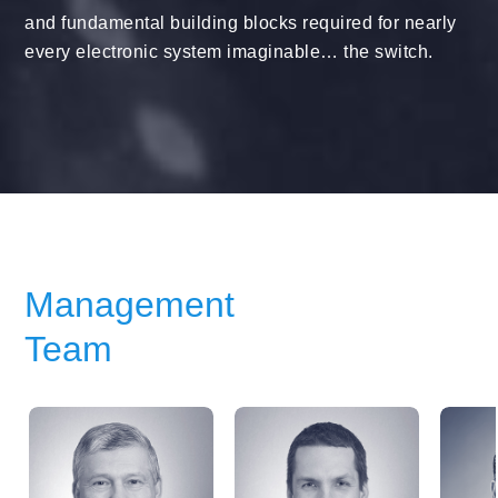
and fundamental building blocks required for nearly
every electronic system imaginable… the switch.
Management
Team