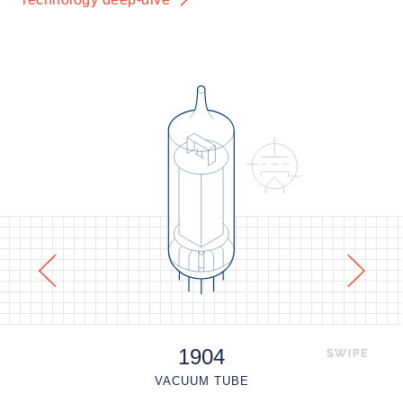
1904
VACUUM TUBE