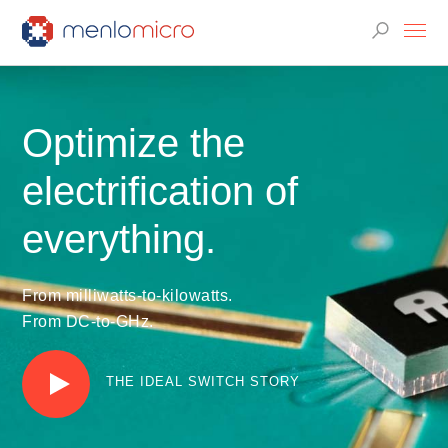
Optimize the
electrification of
everything.
From milliwatts-to-kilowatts.
From DC-to-GHz.
THE IDEAL SWITCH STORY