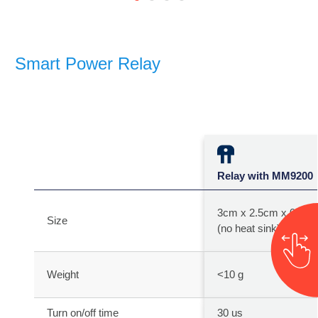
Smart Power Relay
Relay with MM9200
3cm x 2.5cm x 0.4c
Size
(no heat sink)
Weight
<10 g
Turn on/off time
30 us