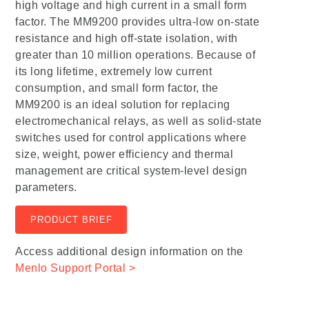
high voltage and high current in a small form
factor. The MM9200 provides ultra-low on-state
resistance and high off-state isolation, with
greater than 10 million operations. Because of
its long lifetime, extremely low current
consumption, and small form factor, the
MM9200 is an ideal solution for replacing
electromechanical relays, as well as solid-state
switches used for control applications where
size, weight, power efficiency and thermal
management are critical system-level design
parameters.
PRODUCT BRIEF
Access additional design information on the
Menlo Support Portal >