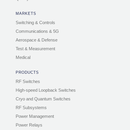
MARKETS
Switching & Controls
Communications & 5G
Aerospace & Defense
Test & Measurement
Medical
PRODUCTS
RF Switches
High-speed Loopback Switches
Cryo and Quantum Switches
RF Subsystems
Power Management
Power Relays