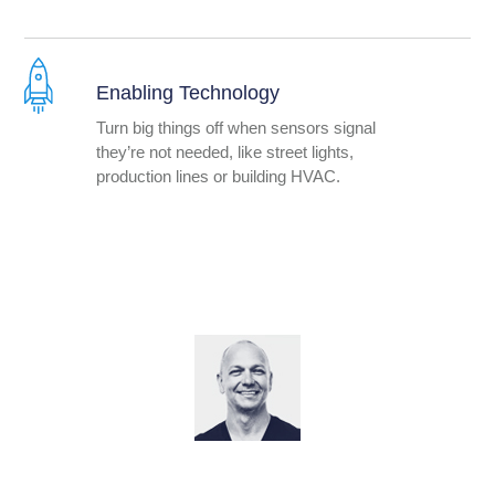
Enabling Technology
Turn big things off when sensors signal
they’re not needed, like street lights,
production lines or building HVAC.