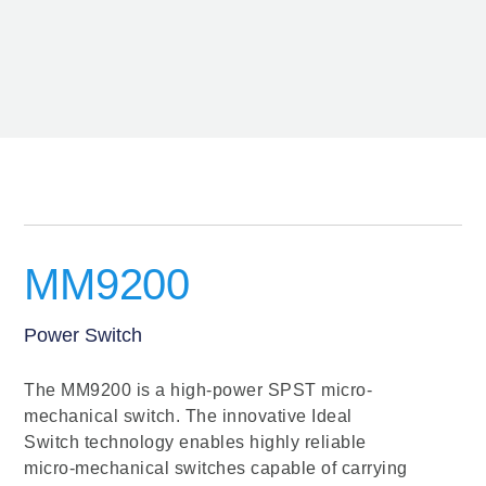
MM9200
Power Switch
The MM9200 is a high-power SPST micro-
mechanical switch. The innovative Ideal
Switch technology enables highly reliable
micro-mechanical switches capable of carrying