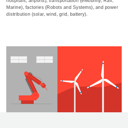
hospitals, airports), transportation (eMobility, Rail,
Marine), factories (Robots and Systems), and power
distribution (solar, wind, grid, battery).