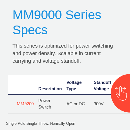
MM9000 Series
Specs
This series is optimized for power switching
and power density. Scalable in current
carrying and voltage standoff.
Voltage
Voltage
Standoff
Standoff
Curr
Description
Description
Type
Type
Voltage
Voltage
Rati
Power
Power
MM9200
MM9200
AC or DC
AC or DC
300V
300V
10A
Switch
Switch
Single Pole Single Throw, Normally Open