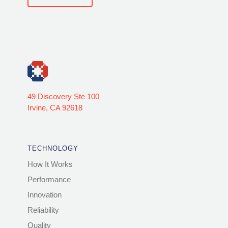
49 Discovery Ste 100
Irvine, CA 92618
TECHNOLOGY
How It Works
Performance
Innovation
Reliability
Quality