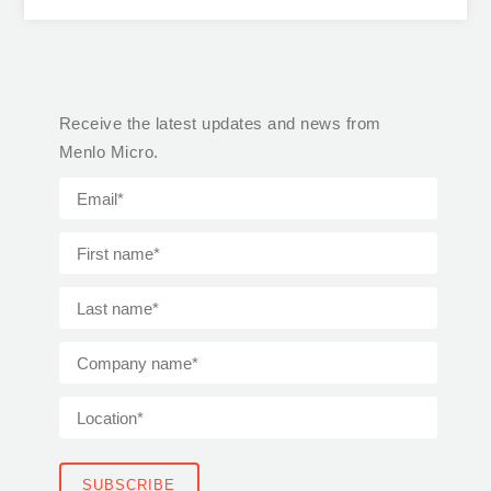
Receive the latest updates and news from
Menlo Micro.