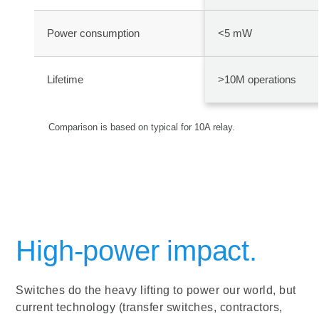
Power consumption
<5 mW
Lifetime
>10M operations
Comparison is based on typical for 10A relay.
High-power impact.
Switches do the heavy lifting to power our world, but
current technology (transfer switches, contractors,