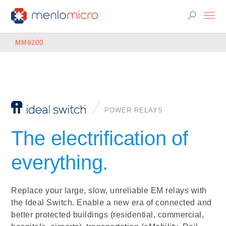
MM9200
POWER RELAYS
The electrification of
everything.
Replace your large, slow, unreliable EM relays with
the Ideal Switch. Enable a new era of connected and
better protected buildings (residential, commercial,