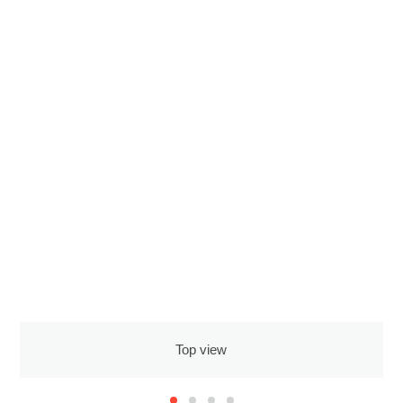
Top view