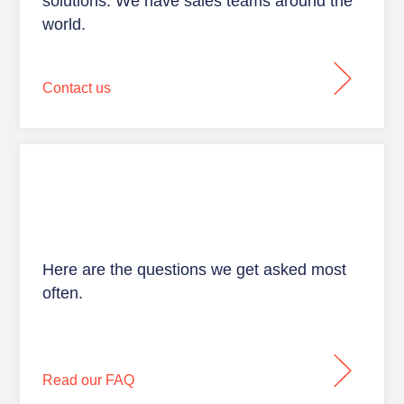
solutions. We have sales teams around the
world.
Contact us
Here are the questions we get asked most
often.
Read our FAQ