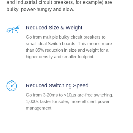
and industrial circuit breakers, for example) are
bulky, power-hungry and slow.
Reduced Size & Weight
Go from multiple bulky circuit breakers to
small Ideal Switch boards. This means more
than 85% reduction in size and weight for a
higher density and smaller footprint.
Reduced Switching Speed
Go from 3-20ms to <10µs arc-free switching.
1,000x faster for safer, more efficient power
management.