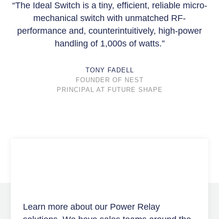
“The Ideal Switch is a tiny, efficient, reliable micro-
mechanical switch with unmatched RF-
performance and, counterintuitively, high-power
handling of 1,000s of watts.”
TONY FADELL
FOUNDER OF NEST
PRINCIPAL AT FUTURE SHAPE
Learn more about our Power Relay