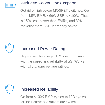
Reduced Power Consumption
Get rid of high power MOSFET switches. Go
from 1.5W EMR, <60W SSR to <10W. That
is 150x less power than EMRs, and 80%
reduction from SSR for money saved.
Increased Power Rating
High-power handling of EMR in combination
with the speed and reliability of SS. Works
with all standard voltage ratings.
Increased Reliability
Go from <100K EMR cycles to 10B cycles
for the lifetime of a solid-state switch.