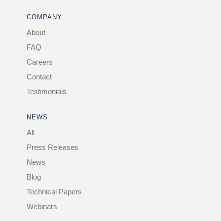
COMPANY
About
FAQ
Careers
Contact
Testimonials
NEWS
All
Press Releases
News
Blog
Technical Papers
Webinars