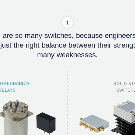
1
 are so many switches, because engineer
 just the right balance between their stren
many weaknesses.
ROMECHANICAL
SOLID ST
RELAYS
SWITCH