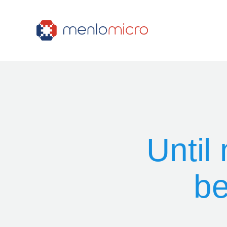
Until
be