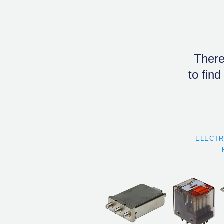
There
to find
ELECT