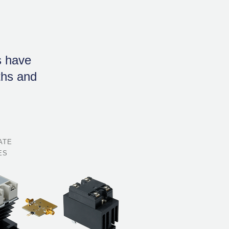
s have
gths and
ATE
ES