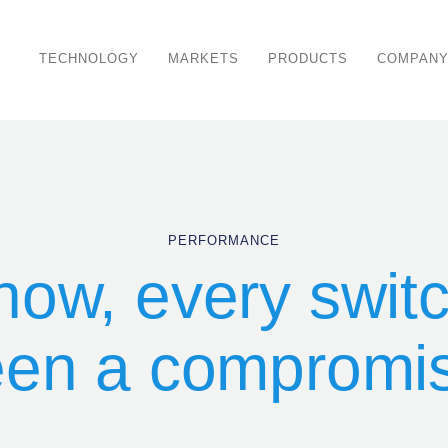
TECHNOLOGY
MARKETS
PRODUCTS
COMPAN
PERFORMANCE
 now, every swit
en a compromi