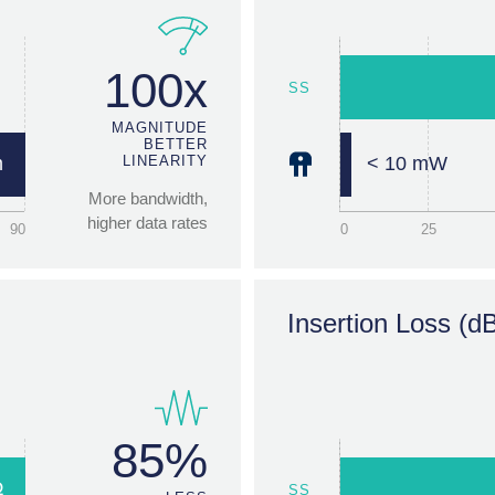
85
0
25
100x
SS
Switching Speeds
MAGNITUDE
BETTER
m
LINEARITY
< 10 mW
More bandwidth,
higher data rates
90
0
25
EMR
1000x
Insertion Loss (d
s
LONGER LIFE
<10µs
Massive reliability
gain
0
2.5
85%
Ω
SS