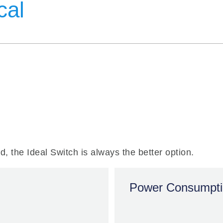
cal
Power Consumpt
ed, the Ideal Switch is always the better option.
100x
EMR
Power Consumpt
HIGHER
m
LINEARITY
> 1mW
Distortion-free RF
signal