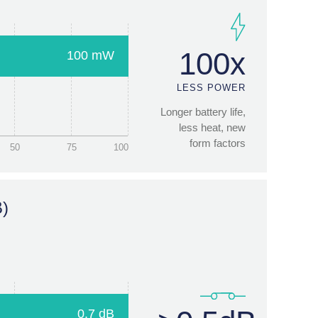
50
75
100
100x
100 mW
 (ms)
LESS POWER
Longer battery life,
less heat, new
form factors
50
75
100
10ms
1000x
B)
FASTER
SWITCHING
New capabilities,
new applications
5
7.5
10
0.7 dB