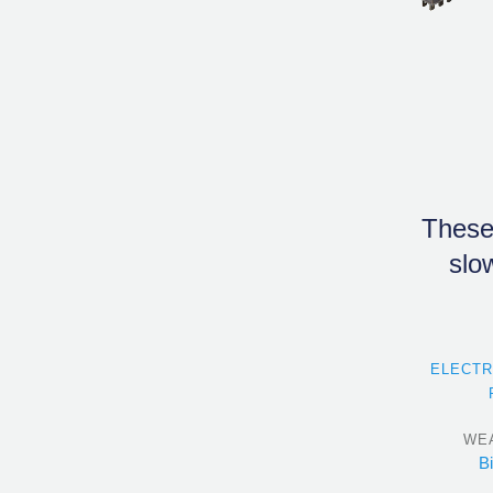
These
slo
ELECT
WE
B