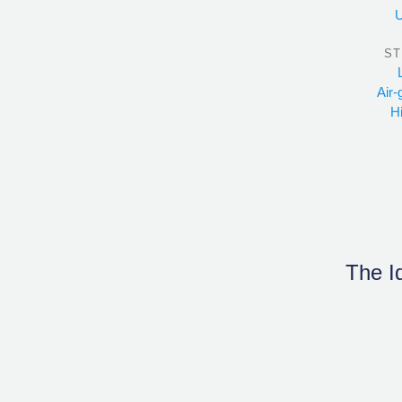
U
ST
Air-
H
The Id