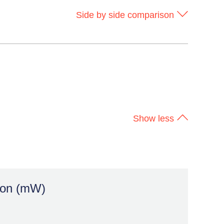
Side by side comparison
ion (mW)
Show less
100x
> 100mW
LESS POWER
ion (mW)
Longer battery life,
less heat, new
form factors