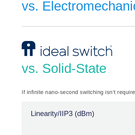
vs. Electromechani
Linearity/IIP3 (dBm)
vs. Solid-State
If infinite nano-second switching isn’t requir
60 dBm
EMR
Linearity/IIP3 (dBm)
> 85 dB