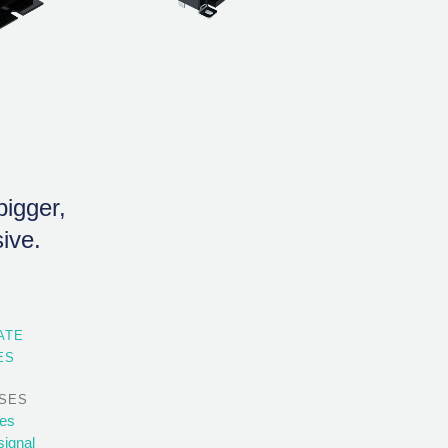
igger,
ive.
ATE
ES
SES
ses
signal