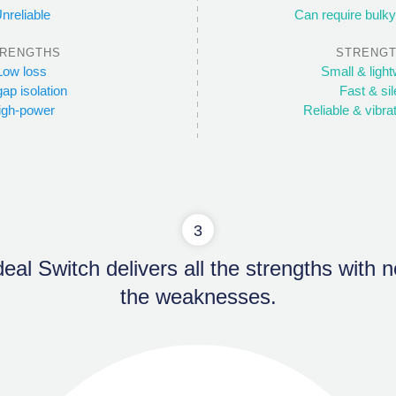
nreliable
Can require bulky
RENGTHS
STRENG
Low loss
Small & light
gap isolation
Fast & sil
igh-power
Reliable & vibra
3
eal Switch delivers all the strengths with 
the weaknesses.