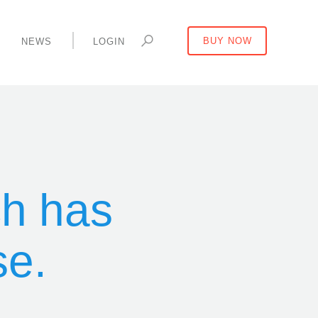
Y
NEWS
LOGIN
BUY NOW
ch has
se.