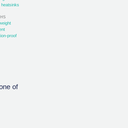
 heatsinks
THS
weight
ent
tion-proof
none of