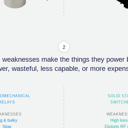
2
 weaknesses make the things they power b
wer, wasteful, less capable, or more expens
ROMECHANICAL
SOLID ST
RELAYS
SWITCH
AKNESSES
WEAKNES
ig & bulky
High los
Slow
Distorts RF 