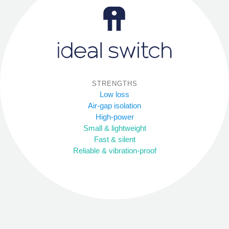
STRENGTHS
Low loss
Air-gap isolation
High-power
Small & lightweight
Fast & silent
Reliable & vibration-proof