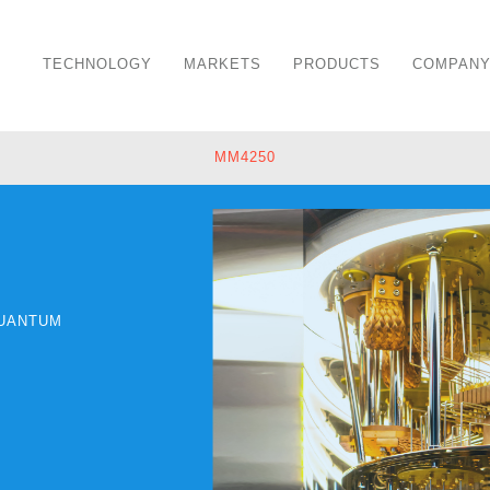
TECHNOLOGY
MARKETS
PRODUCTS
COMPAN
MM4250
UANTUM