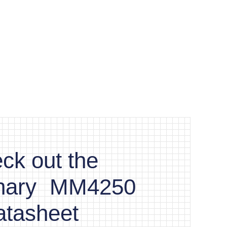
ck out the
inary MM4250
atasheet