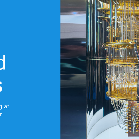
d
s
g at
r