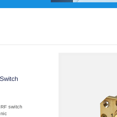
Switch
RF switch
nic