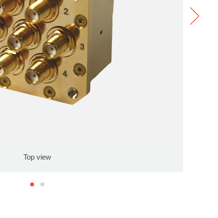
Top view