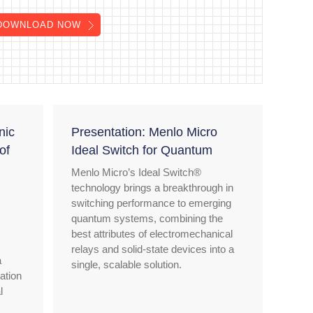
DOWNLOAD NOW
nic
Presentation: Menlo Micro
of
Ideal Switch for Quantum
Menlo Micro’s Ideal Switch®
technology brings a breakthrough in
switching performance to emerging
quantum systems, combining the
best attributes of electromechanical
relays and solid-state devices into a
a
single, scalable solution.
ation
l