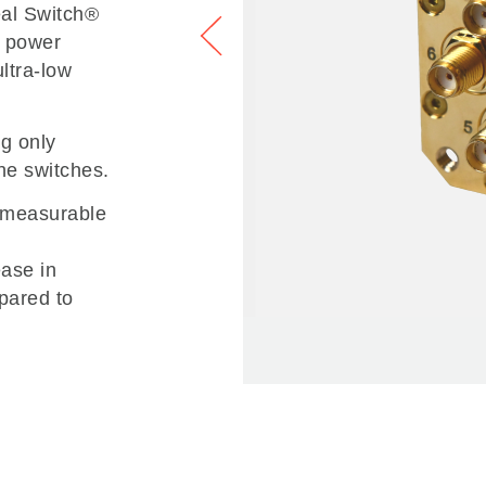
deal Switch®
w power
ultra-low
ng only
he switches.
o measurable
ease in
pared to