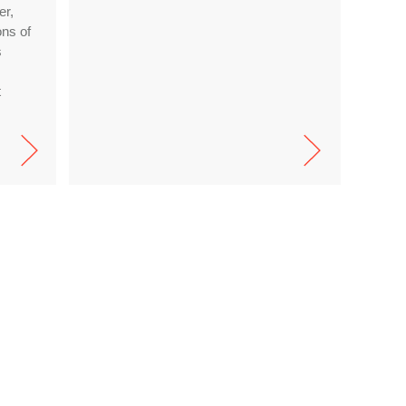
er,
ons of
s
t