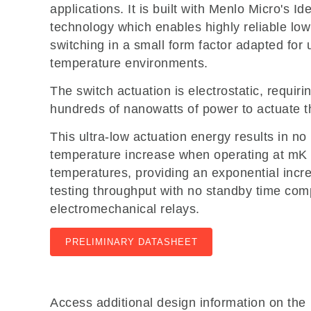
applications. It is built with Menlo Micro's I
technology which enables highly reliable lo
switching in a small form factor adapted for 
temperature environments.
The switch actuation is electrostatic, requiri
hundreds of nanowatts of power to actuate t
This ultra-low actuation energy results in n
temperature increase when operating at mK
temperatures, providing an exponential incr
testing throughput with no standby time com
electromechanical relays.
PRELIMINARY DATASHEET
Access additional design information on the