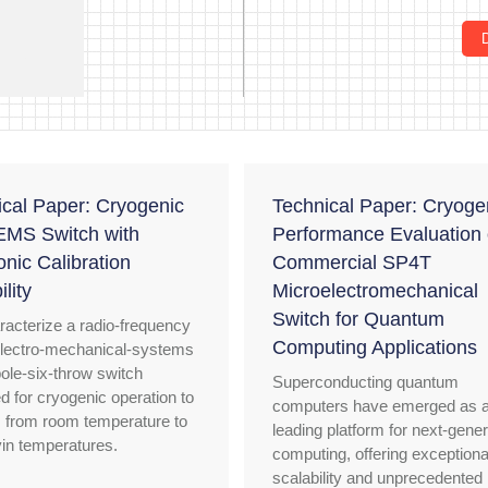
ical Paper: Cryogenic
Technical Paper: Cryoge
MS Switch with
Performance Evaluation 
onic Calibration
Commercial SP4T
lity
Microelectromechanical
Switch for Quantum
acterize a radio-frequency
Computing Applications
lectro-mechanical-systems
pole-six-throw switch
Superconducting quantum
d for cryogenic operation to
computers have emerged as 
 from room temperature to
leading platform for next-gener
lvin temperatures.
computing, offering exceptiona
scalability and unprecedented