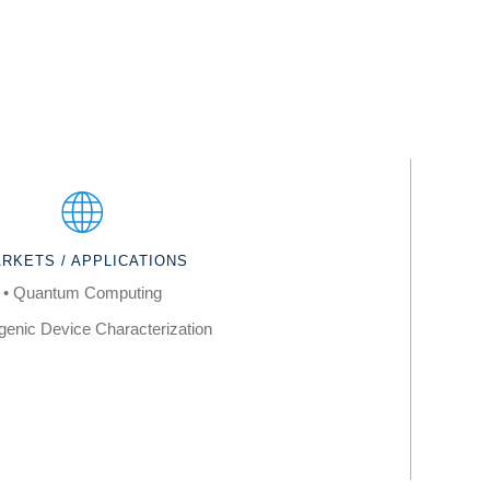
RKETS / APPLICATIONS
• Quantum Computing
genic Device Characterization