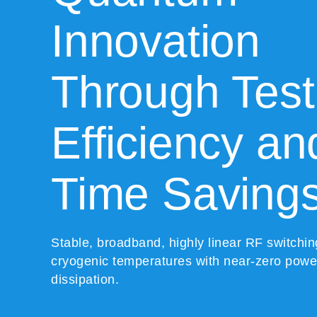
Innovation
Through Test
Efficiency an
Time Saving
Stable, broadband, highly linear RF switchin
cryogenic temperatures with near-zero powe
dissipation.