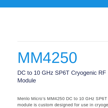
MM4250
DC to 10 GHz SP6T Cryogenic RF 
Module
Menlo Micro’s MM4250 DC to 10 GHz SP6T 
module is custom designed for use in cryoge