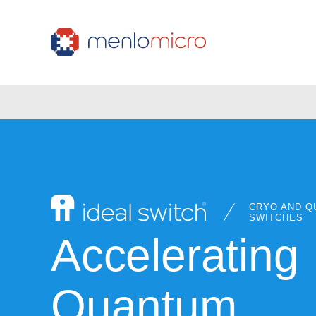
CRYO AND Q
SWITCHES
Accelerating
Quantum