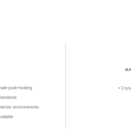
MA
K
nate joule heating
• Cryo
 standards
onnector environments
ailable