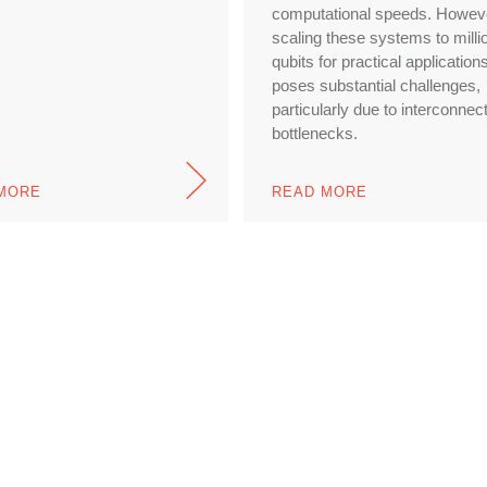
computational speeds. Howev
scaling these systems to milli
qubits for practical application
poses substantial challenges,
particularly due to interconnec
bottlenecks.
MORE
READ MORE