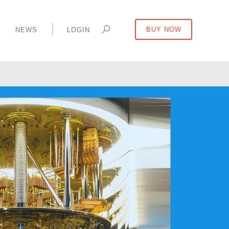
Y
NEWS
LOGIN
BUY NOW