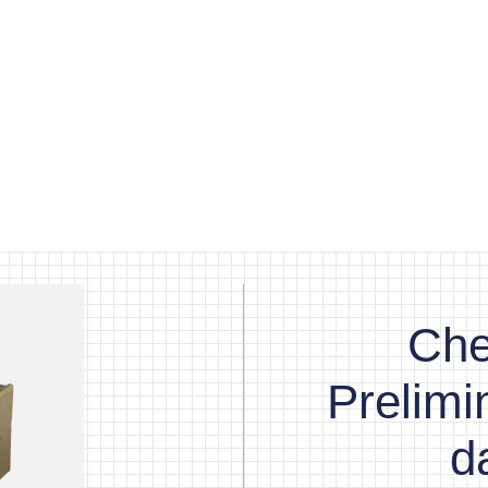
Che
Prelim
d