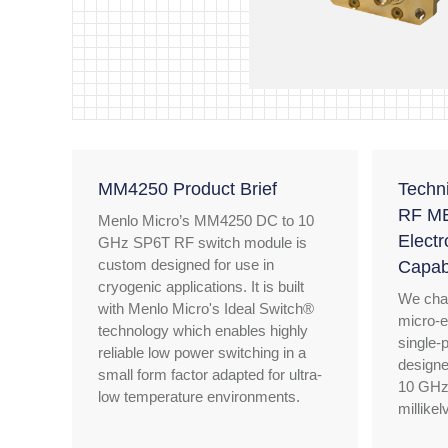
MM4250 Product Brief
Techn
RF ME
Menlo Micro’s MM4250 DC to 10
Electr
GHz SP6T RF switch module is
custom designed for use in
Capabi
cryogenic applications. It is built
We char
with Menlo Micro's Ideal Switch®
micro-e
technology which enables highly
single-
reliable low power switching in a
designe
small form factor adapted for ultra-
10 GHz
low temperature environments.
millike