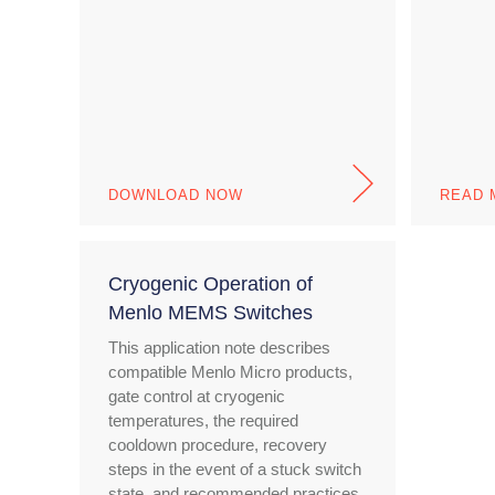
DOWNLOAD NOW
READ 
Cryogenic Operation of
Menlo MEMS Switches
This application note describes
compatible Menlo Micro products,
gate control at cryogenic
temperatures, the required
cooldown procedure, recovery
steps in the event of a stuck switch
state, and recommended practices