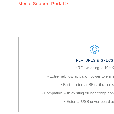
Menlo Support Portal >
FEATURES & SPECS
• RF switching to 10m
• Extremely low actuation power to elimi
• Built-in internal RF calibration
• Compatible with existing dilution fridge c
• External USB driver board av