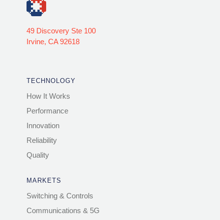
49 Discovery Ste 100
Irvine, CA 92618
TECHNOLOGY
How It Works
Performance
Innovation
Reliability
Quality
MARKETS
Switching & Controls
Communications & 5G