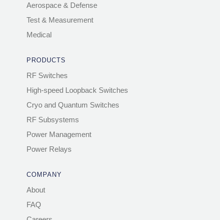
Aerospace & Defense
Test & Measurement
Medical
PRODUCTS
RF Switches
High-speed Loopback Switches
Cryo and Quantum Switches
RF Subsystems
Power Management
Power Relays
COMPANY
About
FAQ
Careers