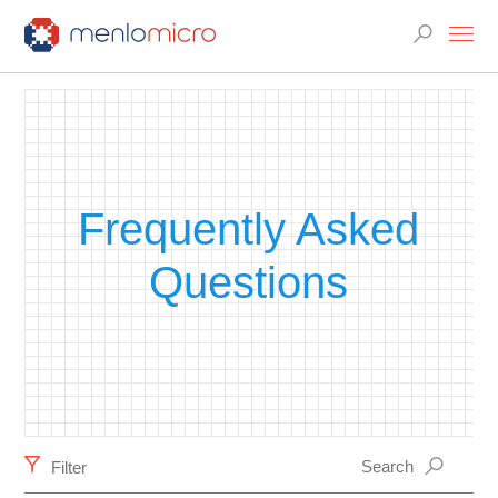
Frequently Asked
Questions
Filter