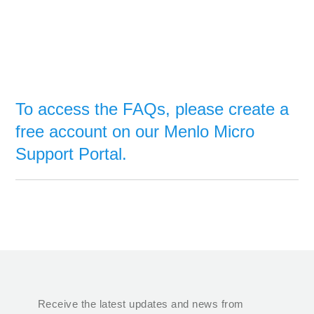
To access the FAQs, please create a
free account on our Menlo Micro
Support Portal.
Receive the latest updates and news from