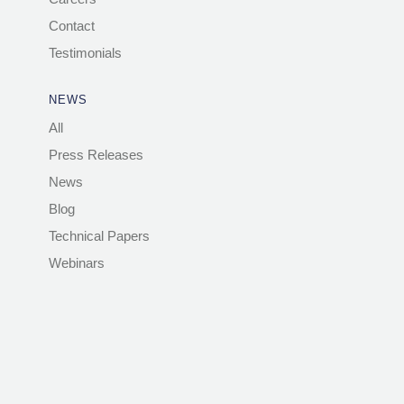
Contact
Testimonials
NEWS
All
Press Releases
News
Blog
Technical Papers
Webinars