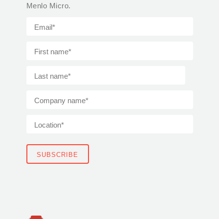
Menlo Micro.