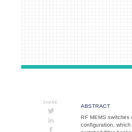
SHARE:
ABSTRACT
RF MEMS switches co
configuration, which