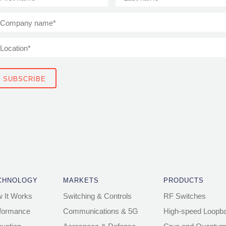
CHNOLOGY
MARKETS
PRODUCTS
 It Works
Switching & Controls
RF Switches
formance
Communications & 5G
High-speed Loopb