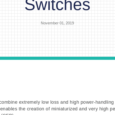
Switches
November 01, 2019
mbine extremely low loss and high power-handling
 enables the creation of miniaturized and very high 