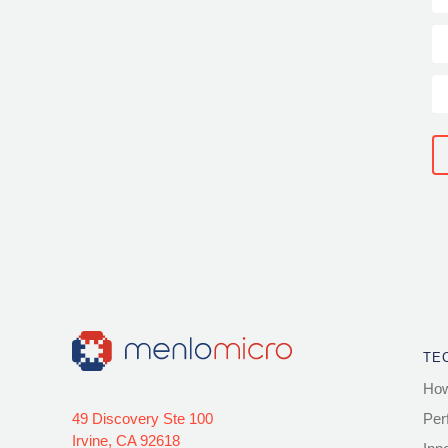
TE
How
49 Discovery Ste 100
Per
Irvine, CA 92618