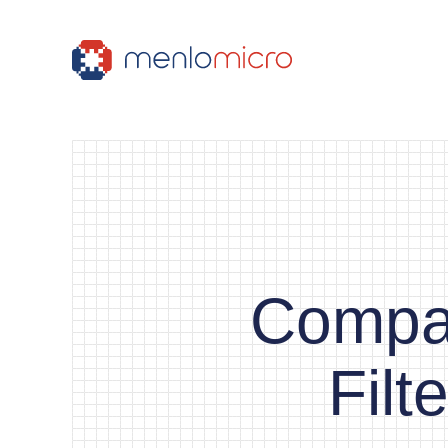
Compac
Fil