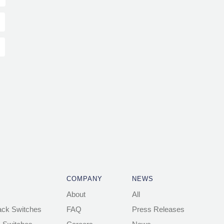
COMPANY
NEWS
About
All
ack Switches
FAQ
Press Releases