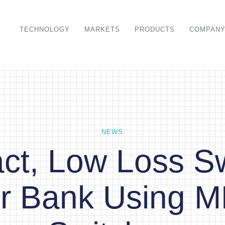
TECHNOLOGY
MARKETS
PRODUCTS
COMPAN
NEWS
t, Low Loss S
ter Bank Using 