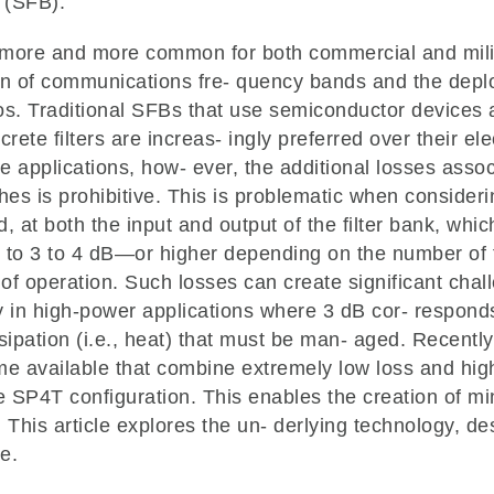
s (SFB).
ore and more common for both commercial and milit
tion of communications fre- quency bands and the dep
os. Traditional SFBs that use semiconductor devices 
crete filters are increas- ingly preferred over their e
e applications, how- ever, the additional losses assoc
es is prohibitive. This is problematic when considerin
, at both the input and output of the filter bank, whi
 to 3 to 4 dB—or higher depending on the number of f
of operation. Such losses can create significant chall
y in high-power applications where 3 dB cor- responds 
sipation (i.e., heat) that must be man- aged. Recent
e available that combine extremely low loss and hig
ue SP4T configuration. This enables the creation of mi
This article explores the un- derlying technology, d
e.