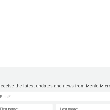
eceive the latest updates and news from Menlo Micr