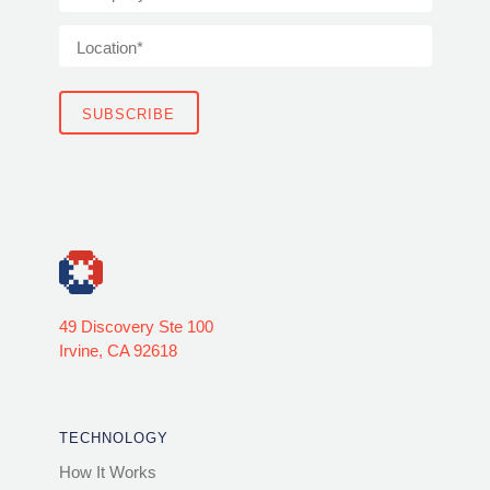
49 Discovery Ste 100
Irvine, CA 92618
TECHNOLOGY
How It Works