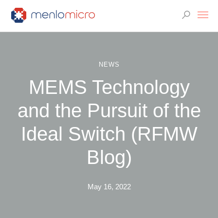
NEWS
MEMS Technology
and the Pursuit of the
Ideal Switch (RFMW
Blog)
May 16, 2022