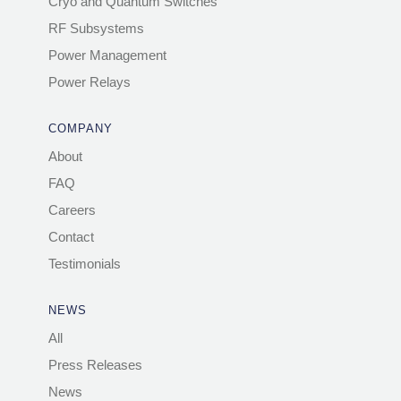
Cryo and Quantum Switches
RF Subsystems
Power Management
Power Relays
COMPANY
About
FAQ
Careers
Contact
Testimonials
NEWS
All
Press Releases
News