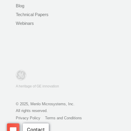
Blog
Technical Papers
Webinars
A heritage of GE innovation
© 2025, Menlo Microsystems, Inc.
All rights reserved.
Privacy Policy
Terms and Conditions