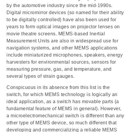
by the automotive industry since the mid-1990s.
Digital micromirror devices (so named for their ability
to be digitally controlled) have also been used for
years to form optical images on projector lenses on
movie theatre screens. MEMS-based Inertial
Measurement Units are also in widespread use for
navigation systems, and other MEMS applications
include miniaturized microphones, speakers, energy
harvesters for environmental sources, sensors for
measuring pressure, gas, and temperature, and
several types of strain gauges.
Conspicuous in its absence from this list is the
switch, for which MEMS technology is logically an
ideal application, as a switch has movable parts (a
fundamental feature of MEMS in general). However,
a microelectromechanical switch is different than any
other type of MEMS device, so much different that
developing and commercializing a reliable MEMS