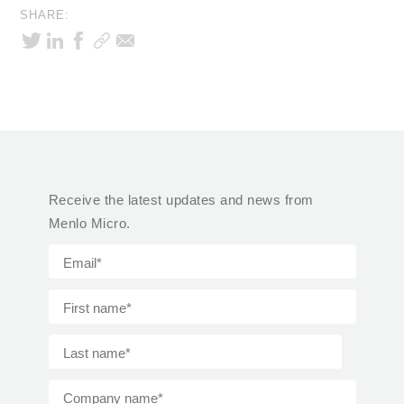
SHARE:
Receive the latest updates and news from
Menlo Micro.