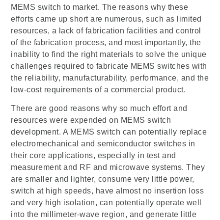
MEMS switch to market. The reasons why these
efforts came up short are numerous, such as limited
resources, a lack of fabrication facilities and control
of the fabrication process, and most importantly, the
inability to find the right materials to solve the unique
challenges required to fabricate MEMS switches with
the reliability, manufacturability, performance, and the
low-cost requirements of a commercial product.
There are good reasons why so much effort and
resources were expended on MEMS switch
development. A MEMS switch can potentially replace
electromechanical and semiconductor switches in
their core applications, especially in test and
measurement and RF and microwave systems. They
are smaller and lighter, consume very little power,
switch at high speeds, have almost no insertion loss
and very high isolation, can potentially operate well
into the millimeter-wave region, and generate little