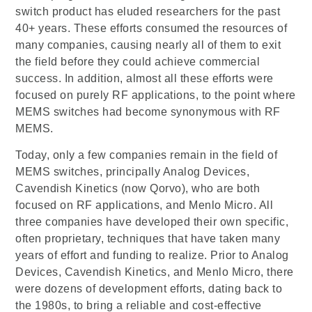
switch product has eluded researchers for the past
40+ years. These efforts consumed the resources of
many companies, causing nearly all of them to exit
the field before they could achieve commercial
success. In addition, almost all these efforts were
focused on purely RF applications, to the point where
MEMS switches had become synonymous with RF
MEMS.
Today, only a few companies remain in the field of
MEMS switches, principally Analog Devices,
Cavendish Kinetics (now Qorvo), who are both
focused on RF applications, and Menlo Micro. All
three companies have developed their own specific,
often proprietary, techniques that have taken many
years of effort and funding to realize. Prior to Analog
Devices, Cavendish Kinetics, and Menlo Micro, there
were dozens of development efforts, dating back to
the 1980s, to bring a reliable and cost-effective