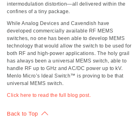
intermodulation distortion—all delivered within the
confines of a tiny package.
While Analog Devices and Cavendish have
developed commercially available RF MEMS
switches, no one has been able to develop MEMS
technology that would allow the switch to be used for
both RF and high-power applications. The holy grail
has always been a universal MEMS switch, able to
handle RF up to GHz and AC/DC power up to kV.
Menlo Micro’s Ideal Switch™ is proving to be that
universal MEMS switch.
Click here to read the full blog post.
Back to Top