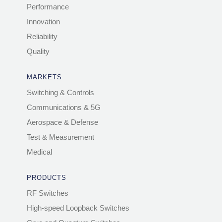
Performance
Innovation
Reliability
Quality
MARKETS
Switching & Controls
Communications & 5G
Aerospace & Defense
Test & Measurement
Medical
PRODUCTS
RF Switches
High-speed Loopback Switches