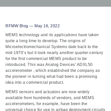
RFMW Blog — May 16, 2022
MEMS technology and its applications have taken
quite a long time to develop. The origins of
Microelectromechanical Systems date back to the
mid-1970’s but it took nearly another quarter-century
for the first commercial MEMS product to be
introduced. This was Analog Devices’ ADXL50
accelerometer , which established the company as
the pioneer in turning what had been a promising
idea into a commercial product.
MEMS sensors and actuators are now widely
available from hundreds of vendors, and MEMS
accelerometers, for example, have been the
universal choice for use in airbag deployment circuits