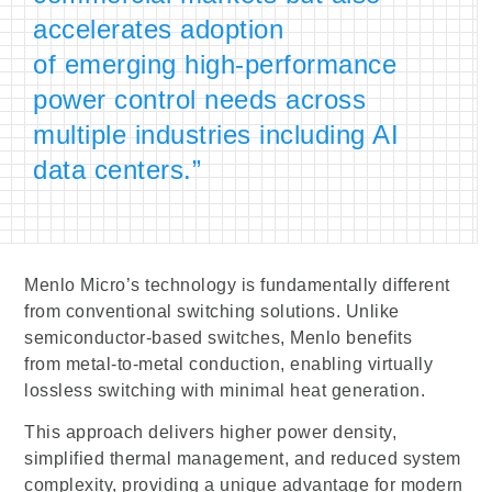
accelerates adoption
of emerging high-performance
power control needs across
multiple industries including AI
data centers.”
Menlo Micro’s technology is fundamentally different
from conventional switching solutions. Unlike
semiconductor-based switches, Menlo benefits
from metal-to-metal conduction, enabling virtually
lossless switching with minimal heat generation.
This approach delivers higher power density,
simplified thermal management, and reduced system
complexity, providing a unique advantage for modern