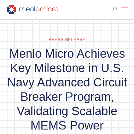
PRESS RELEASE
Menlo Micro Achieves
Key Milestone in U.S.
Navy Advanced Circuit
Breaker Program,
Validating Scalable
MEMS Power