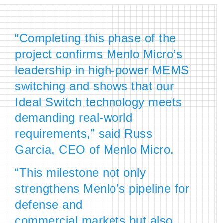
“Completing this phase of the
project confirms Menlo Micro’s
leadership in high-power MEMS
switching and shows that our
Ideal Switch technology meets
demanding real-world
requirements,” said Russ
Garcia, CEO of Menlo Micro.
“This milestone not only
strengthens Menlo’s pipeline for
defense and
commercial markets but also