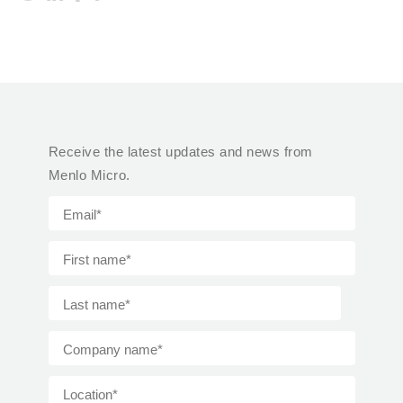
Receive the latest updates and news from
Menlo Micro.