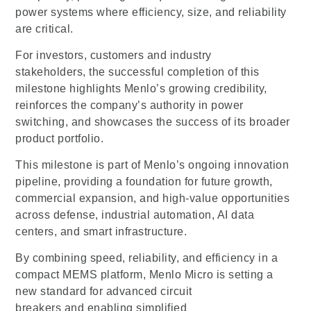
power systems where efficiency, size, and reliability
are critical.
For investors, customers and industry
stakeholders, the successful completion of this
milestone highlights Menlo’s growing credibility,
reinforces the company’s authority in power
switching, and showcases the success of its broader
product portfolio.
This milestone is part of Menlo’s ongoing innovation
pipeline, providing a foundation for future growth,
commercial expansion, and high-value opportunities
across defense, industrial automation, AI data
centers, and smart infrastructure.
By combining speed, reliability, and efficiency in a
compact MEMS platform, Menlo Micro is setting a
new standard for advanced circuit
breakers and enabling simplified