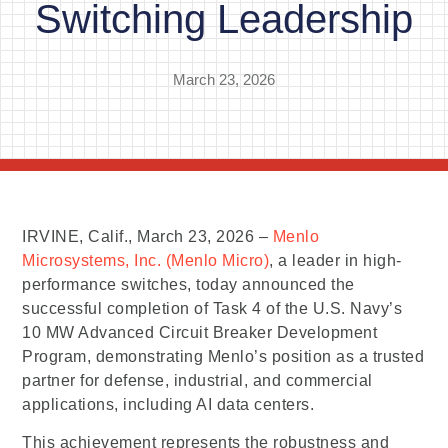
Switching Leadership
March 23, 2026
IRVINE, Calif., March 23, 2026 –
Menlo
Microsystems, Inc. (Menlo Micro)
, a leader in high-
performance switches, today announced the
successful completion of Task 4 of the U.S. Navy’s
10 MW Advanced Circuit Breaker Development
Program, demonstrating Menlo’s position as a trusted
partner for defense, industrial, and commercial
applications, including AI data centers.
This achievement represents the robustness and