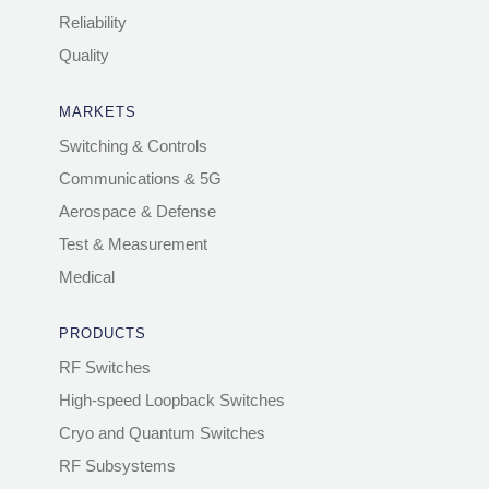
Reliability
Quality
MARKETS
Switching & Controls
Communications & 5G
Aerospace & Defense
Test & Measurement
Medical
PRODUCTS
RF Switches
High-speed Loopback Switches
Cryo and Quantum Switches
RF Subsystems