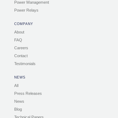
Power Management
Power Relays
COMPANY
About
FAQ
Careers
Contact
Testimonials
NEWS
All
Press Releases
News
Blog
Technical Papers