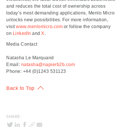
and reduces the total cost of ownership across
today’s most demanding applications. Menlo Micro
unlocks new possibilities. For more information,
visit
www.menlomicro.com
or follow the company
on
LinkedIn
and
X
.
Media Contact
Natasha Le Marquand
Email:
natasha@napierb2b.com
Phone: +44 (0)1243 531123
Back to Top
SHARE: