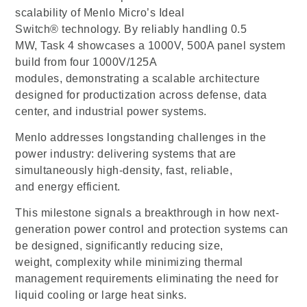
scalability of Menlo Micro’s Ideal
Switch® technology. By reliably handling 0.5
MW, Task 4 showcases a 1000V, 500A panel system
build from four 1000V/125A
modules, demonstrating a scalable architecture
designed for productization across defense, data
center, and industrial power systems.
Menlo addresses longstanding challenges in the
power industry: delivering systems that are
simultaneously high-density, fast, reliable,
and energy efficient.
This milestone signals a breakthrough in how next-
generation power control and protection systems can
be designed, significantly reducing size,
weight, complexity while minimizing thermal
management requirements eliminating the need for
liquid cooling or large heat sinks.