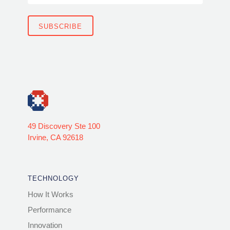
49 Discovery Ste 100
Irvine, CA 92618
TECHNOLOGY
How It Works
Performance
Innovation