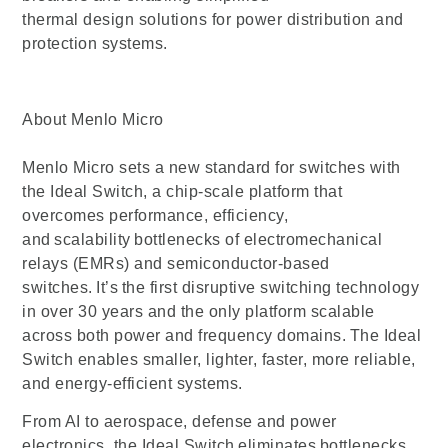
thermal design solutions for power distribution and
protection systems.
About Menlo Micro
Menlo Micro sets a new standard for switches with
the Ideal Switch, a chip-scale platform that
overcomes performance, efficiency,
and scalability bottlenecks of electromechanical
relays (EMRs) and semiconductor-based
switches. It’s the first disruptive switching technology
in over 30 years and the only platform scalable
across both power and frequency domains. The Ideal
Switch enables smaller, lighter, faster, more reliable,
and energy-efficient systems.
From AI to aerospace, defense and power
electronics, the Ideal Switch eliminates bottlenecks