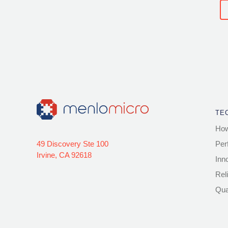
TE
How
49 Discovery Ste 100
Per
Irvine, CA 92618
Inn
Reli
Qua