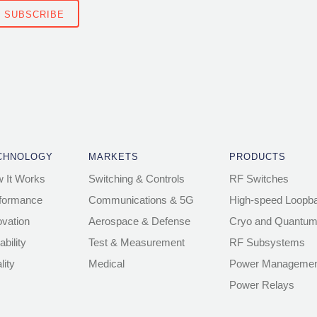
CHNOLOGY
MARKETS
PRODUCTS
 It Works
Switching & Controls
RF Switches
formance
Communications & 5G
High-speed Loopb
ovation
Aerospace & Defense
Cryo and Quantum
ability
Test & Measurement
RF Subsystems
lity
Medical
Power Managemen
Power Relays