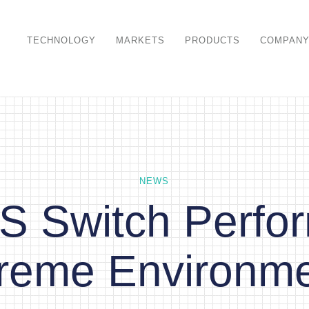
TECHNOLOGY
MARKETS
PRODUCTS
COMPAN
NEWS
 Switch Perfor
reme Environm