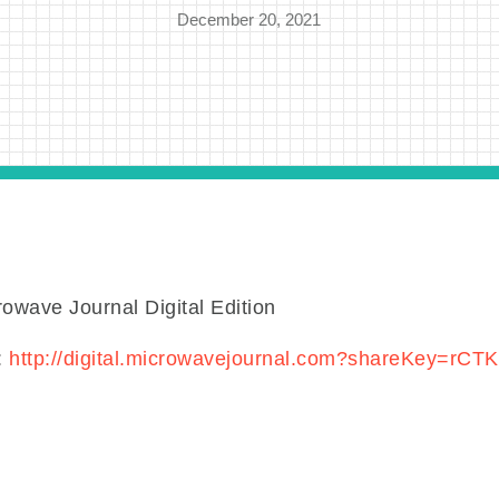
December 20, 2021
wave Journal Digital Edition
:
http://digital.microwavejournal.com?shareKey=rCT