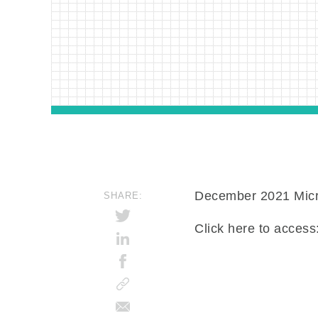
December 2021 Micro
SHARE:
Click here to access