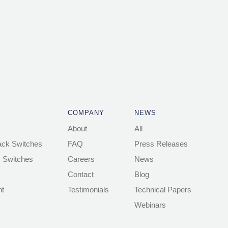
COMPANY
NEWS
About
All
ack Switches
FAQ
Press Releases
 Switches
Careers
News
Contact
Blog
t
Testimonials
Technical Papers
Webinars