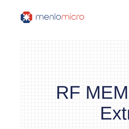
RF MEMS
Ext