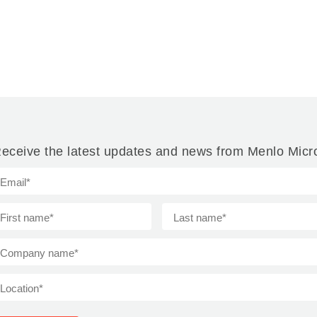
eceive the latest updates and news from Menlo Micr