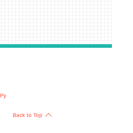
KPy
Back to Top