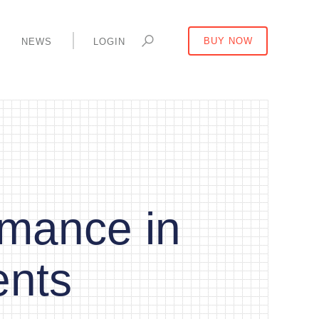
Y
NEWS
LOGIN
BUY NOW
mance in
ents