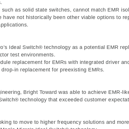
.
, such as solid state switches, cannot match EMR isola
re have not historically been other viable options to 
pplications.
o’s Ideal Switch® technology as a potential EMR rep
ctor test environments.
odule replacement for EMRs with integrated driver a
a drop-in replacement for preexisting EMRs.
gineering, Bright Toward was able to achieve EMR-lik
 Switch® technology that exceeded customer expectat
ooking to move to higher frequency solutions and mor