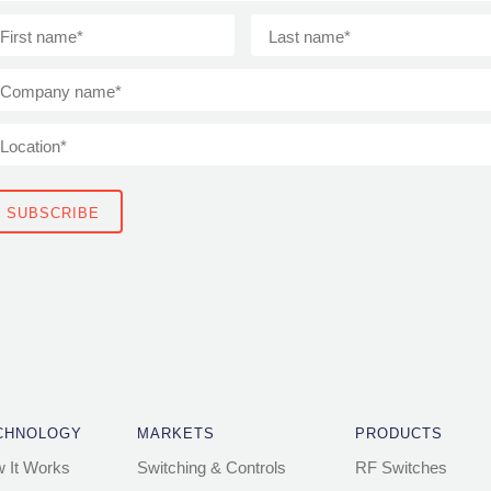
CHNOLOGY
MARKETS
PRODUCTS
 It Works
Switching & Controls
RF Switches