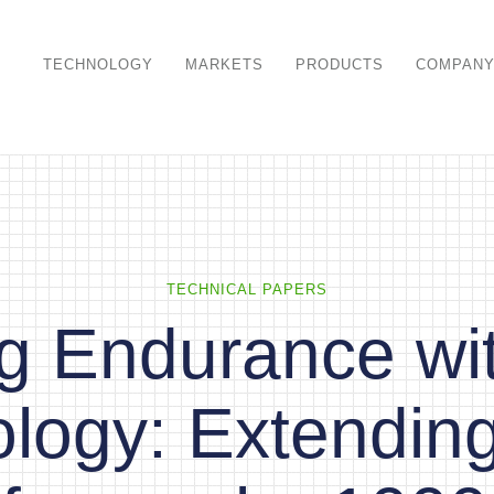
TECHNOLOGY
MARKETS
PRODUCTS
COMPAN
TECHNICAL PAPERS
ng Endurance w
logy: Extendin