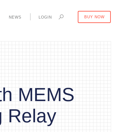
Y
NEWS
LOGIN
BUY NOW
ith MEMS
g Relay