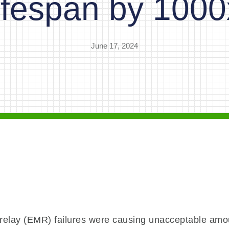
lifespan by 1000
June 17, 2024
 relay (EMR) failures were causing unacceptable amo