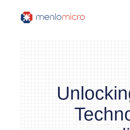
Unlocki
Techno