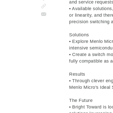
and service requests
• Available solutions
or linearity, and the
precision switching a
Solutions
• Explore Menlo Micr
intensive semicondu
• Create a switch m
fully compatible as 
Results
• Through clever en
Menlo Micro's Ideal
The Future
• Bright Toward is l