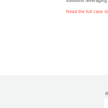
solutions leveraging
Read the full case s
R