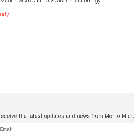
 Menlo Micro's Ideal Switch® technology.
tudy.
eceive the latest updates and news from Menlo Micr