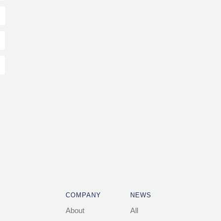
COMPANY
NEWS
About
All