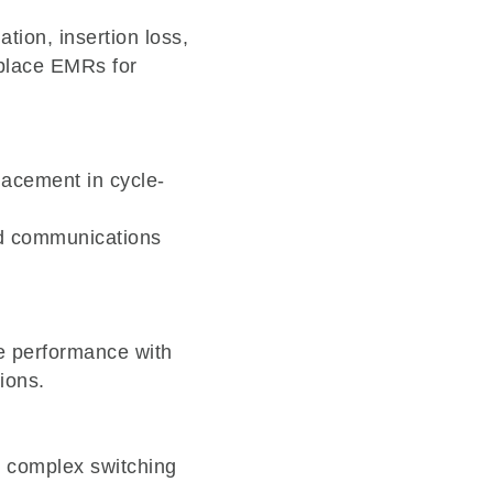
tion, insertion loss,
replace EMRs for
lacement in cycle-
nd communications
e performance with
ions.
e complex switching