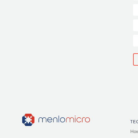
TE
How