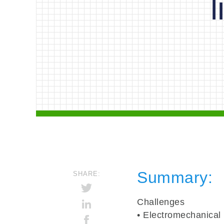
Summary
:
SHARE:
Challenges
• Electromechanical