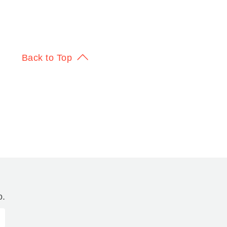
Back to Top
o.