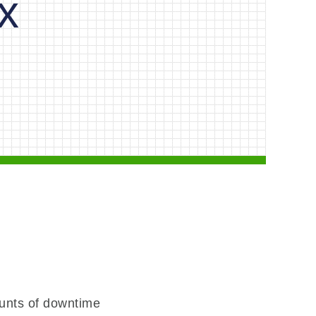
x
unts of downtime