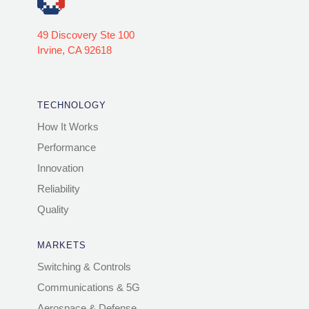
49 Discovery Ste 100
Irvine, CA 92618
TECHNOLOGY
How It Works
Performance
Innovation
Reliability
Quality
MARKETS
Switching & Controls
Communications & 5G
Aerospace & Defense