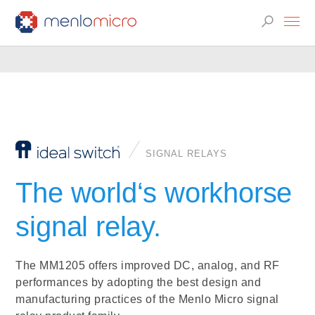
SIGNAL RELAYS
The world‘s workhorse
signal relay.
The MM1205 offers improved DC, analog, and RF
performances by adopting the best design and
manufacturing practices of the Menlo Micro signal