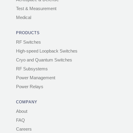
Test & Measurement
Medical
PRODUCTS
RF Switches
High-speed Loopback Switches
Cryo and Quantum Switches
RF Subsystems
Power Management
Power Relays
COMPANY
About
FAQ
Careers