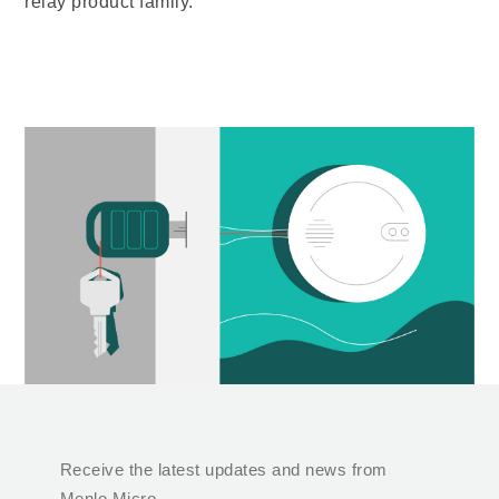
relay product family.
Receive the latest updates and news from
Menlo Micro.