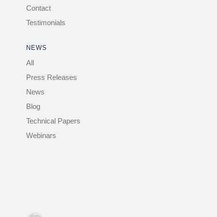
Contact
Testimonials
NEWS
All
Press Releases
News
Blog
Technical Papers
Webinars